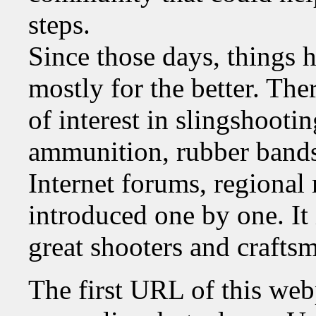
steps.
Since those days, things 
mostly for the better. The
of interest in slingshooti
ammunition, rubber bands
Internet forums, regiona
introduced one by one. It 
great shooters and craftsm
The first URL of this we