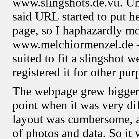
www.slingshots.de.vu. Unf
said URL started to put h
page, so I haphazardly mo
www.melchiormenzel.de - 
suited to fit a slingshot 
registered it for other pur
The webpage grew bigger 
point when it was very diff
layout was cumbersome, a
of photos and data. So it 