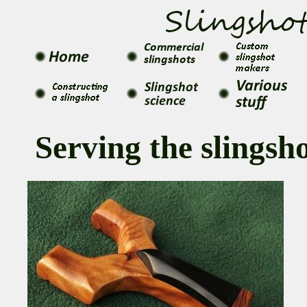
Serving the slings