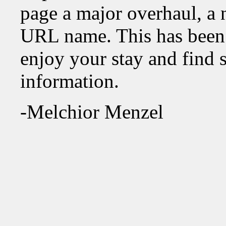
page a major overhaul, a 
URL name. This has been
enjoy your stay and find 
information.
-Melchior Menzel