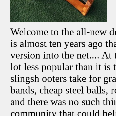
Welcome to the all-new d
is almost ten years ago th
version into the net.... At
lot less popular than it is
slingsh ooters take for g
bands, cheap steel balls, r
and there was no such thin
community that could help 